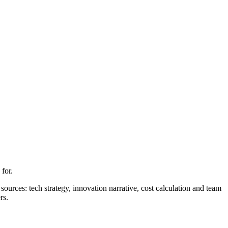
for.
ources: tech strategy, innovation narrative, cost calculation and team
rs.