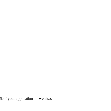
0 % of your application — we also: