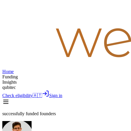
Home
Funding
Insights
qubitec
Check eligibility
🇦🇹
Sign in
successfully funded founders