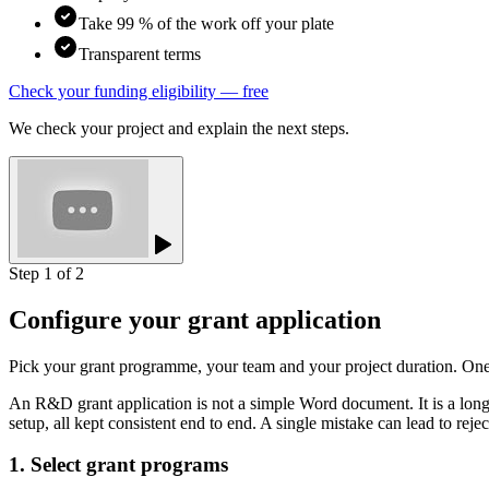
Take 99 % of the work off your plate
Transparent terms
Check your funding eligibility — free
We check your project and explain the next steps.
Step 1 of 2
Configure your grant application
Pick your grant programme, your team and your project duration. On
An R&D grant application is not a simple Word document. It is a long,
setup, all kept consistent end to end. A single mistake can lead to re
1. Select grant programs