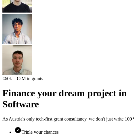
€60k – €2M in grants
Finance your dream project in
S
o
f
t
w
a
r
e
As Austria's only tech-first grant consultancy, we don't just write 10
Triple your chances