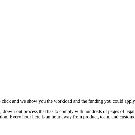
e click and we show you the workload and the funding you could apply 
 drawn-out process that has to comply with hundreds of pages of legal s
jection. Every hour here is an hour away from product, team, and custome