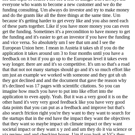
everyone who wants to become a new customer and we do the
funding consulting. Um always do investor and try to make money
and do the grants like all the three things at the same time. Um
because it's getting harder to get every like and you also need each
of these parts together. Like if you have more money you can even
get the funding. Sometimes it's a precondition to have money to get
the funding and it's easier to get an investor if you have the funding
and vice versa. So absolutely um I see that um and I see the
European Union here. I mean in Austria it takes uh if you do the
application it takes around um 3 to four months until you have a
feedback on it but if you go up to the European level it takes even
way longer. there are and it's so competitive. It's um so that's a road
that that not not many startups should go and it's so much effort like
um just an example we worked with someone and they got uh uh
they got declined and and the document that gave the reason why
it's declined was 17 pages with scientific citations. So you can
imagine how much you have to put into like effort into the
application to even apply. Yeah. But it was a very good it is on the
other hand it's very very good feedback like you have very good
data points that you can put as a feedback and improve but that's
also search friction right you're they want to they want to search for
the startups that in the end have the impact they want the objectives
that they want so maybe impact uh climate impact or they want
societal impact or they want x y zed and um they do it via science or
via review and and checking boxes. Um if you look at VCs they