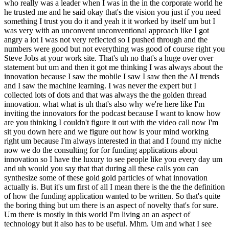
who really was a leader when I was in the in the corporate world he
he trusted me and he said okay that's the vision you just if you need
something I trust you do it and yeah it it worked by itself um but I
was very with an unconvent unconventional approach like I got
angry a lot I was not very reflected so I pushed through and the
numbers were good but not everything was good of course right you
Steve Jobs at your work site. That's uh no that's a huge over over
statement but um and then it got me thinking I was always about the
innovation because I saw the mobile I saw I saw then the AI trends
and I saw the machine learning. I was never the expert but I
collected lots of dots and that was always the the golden thread
innovation. what what is uh that's also why we're here like I'm
inviting the innovators for the podcast because I want to know how
are you thinking I couldn't figure it out with the video call now I'm
sit you down here and we figure out how is your mind working
right um because I'm always interested in that and I found my niche
now we do the consulting for for funding applications about
innovation so I have the luxury to see people like you every day um
and uh would you say that that during all these calls you can
synthesize some of these gold gold particles of what innovation
actually is. But it's um first of all I mean there is the the the definition
of how the funding application wanted to be written. So that's quite
the boring thing but um there is an aspect of novelty that's for sure.
Um there is mostly in this world I'm living an an aspect of
technology but it also has to be useful. Mhm. Um and what I see