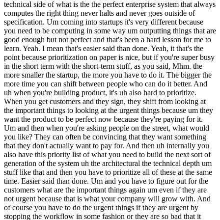
technical side of what is the the perfect enterprise system that always
computes the right thing never halts and never goes outside of
specification. Um coming into startups it's very different because
you need to be computing in some way um outputting things that are
good enough but not perfect and that's been a hard lesson for me to
learn. Yeah. I mean that's easier said than done. Yeah, it that's the
point because prioritization on paper is nice, but if you're super busy
in the short term with the short-term stuff, as you said, Mhm. the
more smaller the startup, the more you have to do it. The bigger the
more time you can shift between people who can do it better. And
uh when you're building product, it's uh also hard to prioritize.
When you get customers and they sign, they shift from looking at
the important things to looking at the urgent things because um they
want the product to be perfect now because they're paying for it.
Um and then when you're asking people on the street, what would
you like? They can often be convincing that they want something
that they don't actually want to pay for. And then uh internally you
also have this priority list of what you need to build the next sort of
generation of the system uh the architectural the technical depth um
stuff like that and then you have to prioritize all of these at the same
time. Easier said than done. Um and you have to figure out for the
customers what are the important things again um even if they are
not urgent because that is what your company will grow with. And
of course you have to do the urgent things if they are urgent by
stopping the workflow in some fashion or they are so bad that it