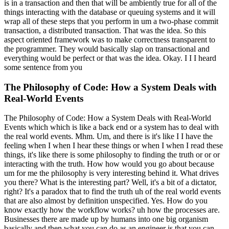
is in a transaction and then that will be ambiently true for all of the
things interacting with the database or queuing systems and it will
wrap all of these steps that you perform in um a two-phase commit
transaction, a distributed transaction. That was the idea. So this
aspect oriented framework was to make correctness transparent to
the programmer. They would basically slap on transactional and
everything would be perfect or that was the idea. Okay. I I I heard
some sentence from you
The Philosophy of Code: How a System Deals with
Real-World Events
The Philosophy of Code: How a System Deals with Real-World
Events which which is like a back end or a system has to deal with
the real world events. Mhm. Um, and there is it's like I I have the
feeling when I when I hear these things or when I when I read these
things, it's like there is some philosophy to finding the truth or or or
interacting with the truth. How how would you go about because
um for me the philosophy is very interesting behind it. What drives
you there? What is the interesting part? Well, it's a bit of a dictator,
right? It's a paradox that to find the truth uh of the real world events
that are also almost by definition unspecified. Yes. How do you
know exactly how the workflow works? uh how the processes are.
Businesses there are made up by humans into one big organism
basically and then what you can do as an engineer is that you can