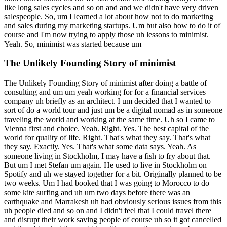
like long sales cycles and so on and and we didn't have very driven
salespeople. So, um I learned a lot about how not to do marketing
and sales during my marketing startups. Um but also how to do it of
course and I'm now trying to apply those uh lessons to minimist.
Yeah. So, minimist was started because um
The Unlikely Founding Story of minimist
The Unlikely Founding Story of minimist after doing a battle of
consulting and um um yeah working for for a financial services
company uh briefly as an architect. I um decided that I wanted to
sort of do a world tour and just um be a digital nomad as in someone
traveling the world and working at the same time. Uh so I came to
Vienna first and choice. Yeah. Right. Yes. The best capital of the
world for quality of life. Right. That's what they say. That's what
they say. Exactly. Yes. That's what some data says. Yeah. As
someone living in Stockholm, I may have a fish to fry about that.
But um I met Stefan um again. He used to live in Stockholm on
Spotify and uh we stayed together for a bit. Originally planned to be
two weeks. Um I had booked that I was going to Morocco to do
some kite surfing and uh um two days before there was an
earthquake and Marrakesh uh had obviously serious issues from this
uh people died and so on and I didn't feel that I could travel there
and disrupt their work saving people of course uh so it got cancelled