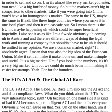
in order to sell and so on. Um it's almost like every market you enter,
you need like a big buffer of money. So but the markets aren't big in
comparison to other markets. Like if you were going into China,
you'd have a hu homogeneous market. The same in the US, maybe
the same in Brazil. like these huge countries where you make it in
one local place and then it can cascade out. So I mean there is the
EU inc maybe happening uh which could be super beneficial
hopefully. I also see it as as like I'm a Swede obviously uh coming
uh to Austria and and there are different ways of doing the legal
work and running a company that shouldn't have to be uh it should
be unified in my opinion. We are a common market, right? I I
absolutely agree. I mean that was also the big idea of the European
Union. Make it central, make it make it one um and make it simple
and useful. It is a big market. Um if you look at the numbers, it's it's
a very big market. Um but we could do much better in in making it
easier for startups. Yeah. For for for founders.
The EU's AI Act & The Global AI Race
The EU's AI Act & The Global AI Race Um also like the AI act and
and data compliance laws. What do you think about that? That's
very interesting topic, right? Uh because on one hand side it is kind
of bad if AI becomes super intelligent AGI and then kills everyone.
Obviously, we can agree on that. Yes. Uh on the other hand, um if
you it's it's also a race to the bottom globally because globally there