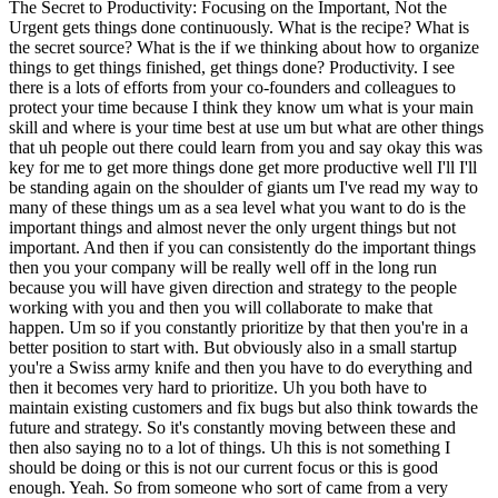
The Secret to Productivity: Focusing on the Important, Not the
Urgent gets things done continuously. What is the recipe? What is
the secret source? What is the if we thinking about how to organize
things to get things finished, get things done? Productivity. I see
there is a lots of efforts from your co-founders and colleagues to
protect your time because I think they know um what is your main
skill and where is your time best at use um but what are other things
that uh people out there could learn from you and say okay this was
key for me to get more things done get more productive well I'll I'll
be standing again on the shoulder of giants um I've read my way to
many of these things um as a sea level what you want to do is the
important things and almost never the only urgent things but not
important. And then if you can consistently do the important things
then you your company will be really well off in the long run
because you will have given direction and strategy to the people
working with you and then you will collaborate to make that
happen. Um so if you constantly prioritize by that then you're in a
better position to start with. But obviously also in a small startup
you're a Swiss army knife and then you have to do everything and
then it becomes very hard to prioritize. Uh you both have to
maintain existing customers and fix bugs but also think towards the
future and strategy. So it's constantly moving between these and
then also saying no to a lot of things. Uh this is not something I
should be doing or this is not our current focus or this is good
enough. Yeah. So from someone who sort of came from a very