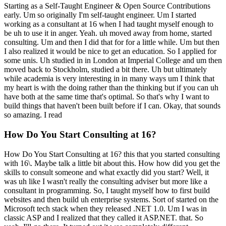
Starting as a Self-Taught Engineer & Open Source Contributions
early. Um so originally I'm self-taught engineer. Um I started
working as a consultant at 16 when I had taught myself enough to
be uh to use it in anger. Yeah. uh moved away from home, started
consulting. Um and then I did that for for a little while. Um but then
I also realized it would be nice to get an education. So I applied for
some unis. Uh studied in in London at Imperial College and um then
moved back to Stockholm, studied a bit there. Uh but ultimately
while academia is very interesting in in many ways um I think that
my heart is with the doing rather than the thinking but if you can uh
have both at the same time that's optimal. So that's why I want to
build things that haven't been built before if I can. Okay, that sounds
so amazing. I read
How Do You Start Consulting at 16?
How Do You Start Consulting at 16? this that you started consulting
with 16\. Maybe talk a little bit about this. How how did you get the
skills to consult someone and what exactly did you start? Well, it
was uh like I wasn't really the consulting adviser but more like a
consultant in programming. So, I taught myself how to first build
websites and then build uh enterprise systems. Sort of started on the
Microsoft tech stack when they released .NET 1.0. Um I was in
classic ASP and I realized that they called it ASP.NET. that. So