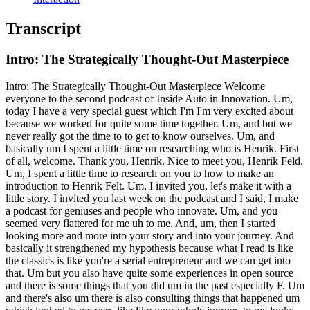
Transcript
Intro: The Strategically Thought-Out Masterpiece
Intro: The Strategically Thought-Out Masterpiece Welcome
everyone to the second podcast of Inside Auto in Innovation. Um,
today I have a very special guest which I'm I'm very excited about
because we worked for quite some time together. Um, and but we
never really got the time to to get to know ourselves. Um, and
basically um I spent a little time on researching who is Henrik. First
of all, welcome. Thank you, Henrik. Nice to meet you, Henrik Feld.
Um, I spent a little time to research on you to how to make an
introduction to Henrik Felt. Um, I invited you, let's make it with a
little story. I invited you last week on the podcast and I said, I make
a podcast for geniuses and people who innovate. Um, and you
seemed very flattered for me uh to me. And, um, then I started
looking more and more into your story and into your journey. And
basically it strengthened my hypothesis because what I read is like
the classics is like you're a serial entrepreneur and we can get into
that. Um but you also have quite some experiences in open source
and there is some things that you did um in the past especially F. Um
and there's also um there is also consulting things that happened um