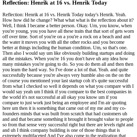
Reflection: Henrik at 16 vs. Henrik Today
Reflection: Henrik at 16 vs. Henrik Today today's Henrik. Yeah.
How how did he change? What what what is the reflection about it?
Well, I think I became a better person. Okay. Um, you know, when
you're young, you you have all these traits that that sort of gets worn
off over time. Sort of you're on a you're a rock on a beach and and
the water it moves you with all the other rocks and you become
better at things including the human condition. Um, so that's one.
Then also I would say um like obviously building startups and doing
all the mistakes. When you're 16 you don't have uh any idea how
many mistakes you're going to do. So you do them all and then then
you learn the hard way. So I've done a lot of that. Yeah. and quite
successfully because you're always very humble also on the on the
of course you mentioned your last startup coh it's quite successful
from what I checked so well it depends on what you compare with I
would say yeah um I think if you compare to the best companies in
the world it's not successful at all okay you know um if you
compare to just work just being an employee and I'm air quoting
here um then it is something that came out of my me and my co-
founders minds that was built from scratch that had customers uh
and and that became something it brought it brought value to people
so from that sense very successful right but there are levels right and
and uh I think company building is one of those things that is
extremely multifaceted And I've also come to the realization that