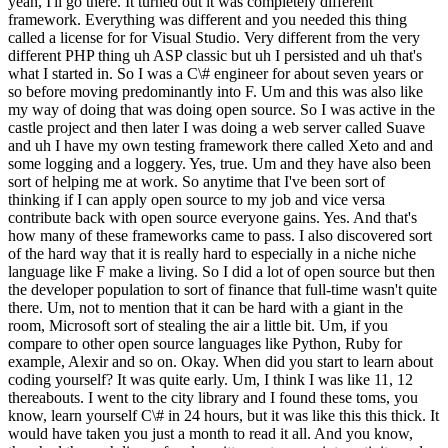
yeah, I'll go there. It turned out it was completely different
framework. Everything was different and you needed this thing
called a license for for Visual Studio. Very different from the very
different PHP thing uh ASP classic but uh I persisted and uh that's
what I started in. So I was a C\# engineer for about seven years or
so before moving predominantly into F. Um and this was also like
my way of doing that was doing open source. So I was active in the
castle project and then later I was doing a web server called Suave
and uh I have my own testing framework there called Xeto and and
some logging and a loggery. Yes, true. Um and they have also been
sort of helping me at work. So anytime that I've been sort of
thinking if I can apply open source to my job and vice versa
contribute back with open source everyone gains. Yes. And that's
how many of these frameworks came to pass. I also discovered sort
of the hard way that it is really hard to especially in a niche niche
language like F make a living. So I did a lot of open source but then
the developer population to sort of finance that full-time wasn't quite
there. Um, not to mention that it can be hard with a giant in the
room, Microsoft sort of stealing the air a little bit. Um, if you
compare to other open source languages like Python, Ruby for
example, Alexir and so on. Okay. When did you start to learn about
coding yourself? It was quite early. Um, I think I was like 11, 12
thereabouts. I went to the city library and I found these toms, you
know, learn yourself C\# in 24 hours, but it was like this this thick. It
would have taken you just a month to read it all. And you know,