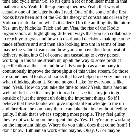
time and cycle time? So, so it's quite a lot of nonlinear math in that
mathematics. Yeah. In the queueing theories. Yeah, that was uh
actually one of the latter books I read. One of the some of the first
books have been sort of the Goldra theory of constraints or lean by
Vulmac or uh like um what's it called? Um the antifragility literature.
Yes. um by Nicholas Taleb and um Visa, the rise of the Kodic
organization, all highlighting different ways that you can collaborate
to reach your goals and how uh distributed decision- making can be
made effective and and then also looking into um in terms of lean
maybe the value streams and how you can have this drum beat of
delivery going into CI of course um cascading to every person
working in this value stream uh up all the way to some product
specification at the start and how it is your job as a company to
continuously improve the throughput of this value stream. So those
are some mental tools and books that have helped me very much uh
when thinking about it. So one nugget I take for everyone is like
read. Yeah. How do you take the time to read? Yeah, that's hard as
well. uh but I see it as my job to read or I see it as my job to go
outside of just the urgent uh doing the important things. So if I
believe that these books will give important knowledge to me uh
and therefore the company then I can take the time without feeling
guilty. I think that's what's stopping most people. They feel guilty
they're not working on the urgent things. Yes. They're only working
on the important things. Where do you think does that come from? I
don't know. Lithuanian work ethic maybe. Okay. Or or maybe