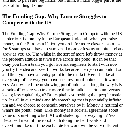
and and to part sure regulation but I think a much bigger part is the
lack of funding it's much
The Funding Gap: Why Europe Struggles to
Compete with the US
The Funding Gap: Why Europe Struggles to Compete with the US
harder to raise money in the European Union uh when you raise
money in the European Union you do it for more classical startups
for S startups you have to start small more or less us um hire and and
grow as you go. Um whilst in the sort of more let's throw money at
the problem attitude that we have across the pond. It can be that
okay you hire a team you got five six engineers to start with now
you try the idea and see if it works because then you can build it out
and then you have an entry point to the market. Here it's like at
every step of the way you have to show proof points that it works.
Yes. And while I mean showing proof points all along the way is is
a trade-off where you trade more time to build a startup um versus
losing less capital, right? But capital is something that people made
up. It's all in our minds and it's something that is potentially infinite
um and we choose to constrain ourselves by it. Money is not real or
what's the point? Yeah. Like money is a societal agreement about
value of something which AI will shake up in a way, right? Yeah.
Because I mean if the robot is uh doing the field work and
everything like our time exchange for work will be very different