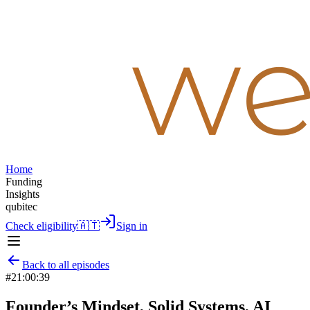
Home
Funding
Insights
qubitec
Check eligibility
🇦🇹
Sign in
Back to all episodes
#
2
1:00:39
Founder’s Mindset, Solid Systems, AI