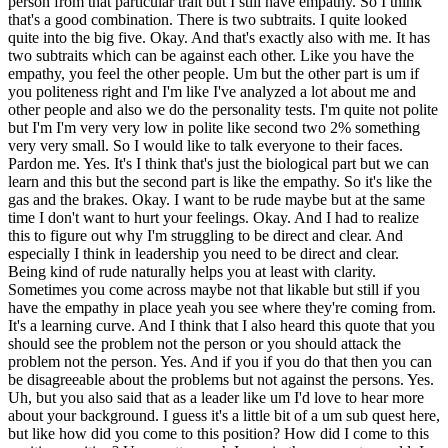
person from that particular trait but I still have empathy. So I think
that's a good combination. There is two subtraits. I quite looked
quite into the big five. Okay. And that's exactly also with me. It has
two subtraits which can be against each other. Like you have the
empathy, you feel the other people. Um but the other part is um if
you politeness right and I'm like I've analyzed a lot about me and
other people and also we do the personality tests. I'm quite not polite
but I'm I'm very very low in polite like second two 2% something
very very small. So I would like to talk everyone to their faces.
Pardon me. Yes. It's I think that's just the biological part but we can
learn and this but the second part is like the empathy. So it's like the
gas and the brakes. Okay. I want to be rude maybe but at the same
time I don't want to hurt your feelings. Okay. And I had to realize
this to figure out why I'm struggling to be direct and clear. And
especially I think in leadership you need to be direct and clear.
Being kind of rude naturally helps you at least with clarity.
Sometimes you come across maybe not that likable but still if you
have the empathy in place yeah you see where they're coming from.
It's a learning curve. And I think that I also heard this quote that you
should see the problem not the person or you should attack the
problem not the person. Yes. And if you if you do that then you can
be disagreeable about the problems but not against the persons. Yes.
Uh, but you also said that as a leader like um I'd love to hear more
about your background. I guess it's a little bit of a um sub quest here,
but like how did you come to this position? How did I come to this