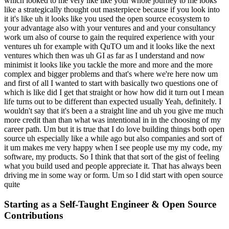
which looked to me very like like your whole journey to me looks
like a strategically thought out masterpiece because if you look into
it it's like uh it looks like you used the open source ecosystem to
your advantage also with your ventures and and your consultancy
work um also of course to gain the required experience with your
ventures uh for example with QuTO um and it looks like the next
ventures which then was uh GI as far as I understand and now
minimist it looks like you tackle the more and more and the more
complex and bigger problems and that's where we're here now um
and first of all I wanted to start with basically two questions one of
which is like did I get that straight or how how did it turn out I mean
life turns out to be different than expected usually Yeah, definitely. I
wouldn't say that it's been a a straight line and uh you give me much
more credit than than what was intentional in in the choosing of my
career path. Um but it is true that I do love building things both open
source uh especially like a while ago but also companies and sort of
it um makes me very happy when I see people use my my code, my
software, my products. So I think that that sort of the gist of feeling
what you build used and people appreciate it. That has always been
driving me in some way or form. Um so I did start with open source
quite
Starting as a Self-Taught Engineer & Open Source
Contributions