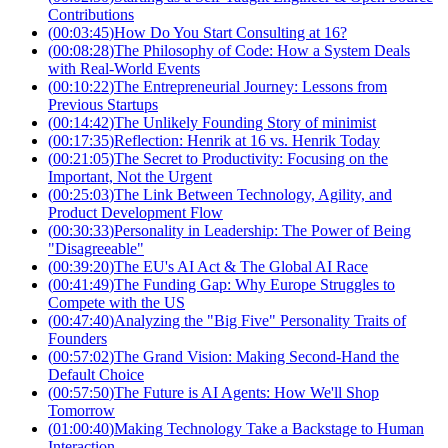
Contributions
(
00:03:45
)
How Do You Start Consulting at 16?
(
00:08:28
)
The Philosophy of Code: How a System Deals
with Real-World Events
(
00:10:22
)
The Entrepreneurial Journey: Lessons from
Previous Startups
(
00:14:42
)
The Unlikely Founding Story of minimist
(
00:17:35
)
Reflection: Henrik at 16 vs. Henrik Today
(
00:21:05
)
The Secret to Productivity: Focusing on the
Important, Not the Urgent
(
00:25:03
)
The Link Between Technology, Agility, and
Product Development Flow
(
00:30:33
)
Personality in Leadership: The Power of Being
"Disagreeable"
(
00:39:20
)
The EU's AI Act & The Global AI Race
(
00:41:49
)
The Funding Gap: Why Europe Struggles to
Compete with the US
(
00:47:40
)
Analyzing the "Big Five" Personality Traits of
Founders
(
00:57:02
)
The Grand Vision: Making Second-Hand the
Default Choice
(
00:57:50
)
The Future is AI Agents: How We'll Shop
Tomorrow
(
01:00:40
)
Making Technology Take a Backstage to Human
Interaction