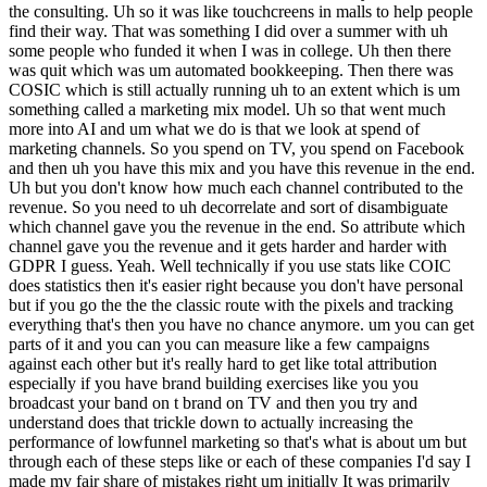
the consulting. Uh so it was like touchcreens in malls to help people
find their way. That was something I did over a summer with uh
some people who funded it when I was in college. Uh then there
was quit which was um automated bookkeeping. Then there was
COSIC which is still actually running uh to an extent which is um
something called a marketing mix model. Uh so that went much
more into AI and um what we do is that we look at spend of
marketing channels. So you spend on TV, you spend on Facebook
and then uh you have this mix and you have this revenue in the end.
Uh but you don't know how much each channel contributed to the
revenue. So you need to uh decorrelate and sort of disambiguate
which channel gave you the revenue in the end. So attribute which
channel gave you the revenue and it gets harder and harder with
GDPR I guess. Yeah. Well technically if you use stats like COIC
does statistics then it's easier right because you don't have personal
but if you go the the the classic route with the pixels and tracking
everything that's then you have no chance anymore. um you can get
parts of it and you can you can measure like a few campaigns
against each other but it's really hard to get like total attribution
especially if you have brand building exercises like you you
broadcast your band on t brand on TV and then you try and
understand does that trickle down to actually increasing the
performance of lowfunnel marketing so that's what is about um but
through each of these steps like or each of these companies I'd say I
made my fair share of mistakes right um initially It was primarily