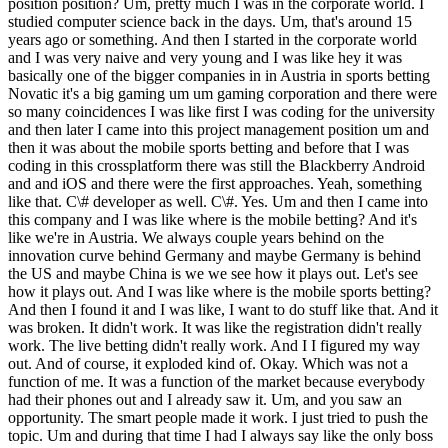
position position? Um, pretty much I was in the corporate world. I
studied computer science back in the days. Um, that's around 15
years ago or something. And then I started in the corporate world
and I was very naive and very young and I was like hey it was
basically one of the bigger companies in in Austria in sports betting
Novatic it's a big gaming um um gaming corporation and there were
so many coincidences I was like first I was coding for the university
and then later I came into this project management position um and
then it was about the mobile sports betting and before that I was
coding in this crossplatform there was still the Blackberry Android
and and iOS and there were the first approaches. Yeah, something
like that. C\# developer as well. C\#. Yes. Um and then I came into
this company and I was like where is the mobile betting? And it's
like we're in Austria. We always couple years behind on the
innovation curve behind Germany and maybe Germany is behind
the US and maybe China is we we see how it plays out. Let's see
how it plays out. And I was like where is the mobile sports betting?
And then I found it and I was like, I want to do stuff like that. And it
was broken. It didn't work. It was like the registration didn't really
work. The live betting didn't really work. And I I figured my way
out. And of course, it exploded kind of. Okay. Which was not a
function of me. It was a function of the market because everybody
had their phones out and I already saw it. Um, and you saw an
opportunity. The smart people made it work. I just tried to push the
topic. Um and during that time I had I always say like the only boss