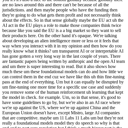
are no laws around this and there can't be because of all the
jurisdictions. and then maybe people who have the funding then
they're going to do what gets them profit and not necessarily think
about the effects. So in that sense globally maybe the EU act uh the
AI act in the EU plays a role to make those companies think twice
because like you said the EU is a a big market so they want to sell
their products here. On the other hand it's opaque. We're talking
about developing an alien intelligence more or less or it feels that
way when you interact with it in my opinion and then how do you
really know what it thinks? um transparent AI or or interpretable AI
has gone gotten a very long way in the last couple of years. There
are fantastic papers being written by anthropic and the open AI team
and um there is super interesting to read. But it also shows how
much these um these foundational models can do and how little we
can control them in the end cuz we have like this uh thin fine-tuning
pass at the end of everything. Um but it can equally be disrupted by
um fine-tuning one more time for a specific use case and suddenly
you remove some of the human reinforcement uh learning that kept
the model in check. for example. Um, so in that sense, it's good to
have some guidelines to go by, but we're also in an AI race where
we're up against the US, where we're up against China and the
European Union doesn't have, except Mistro, large AI companies
that are competitive. maybe um 11 Labs 11 Labs um but they're not
really a foundational models model they do speech so why is that