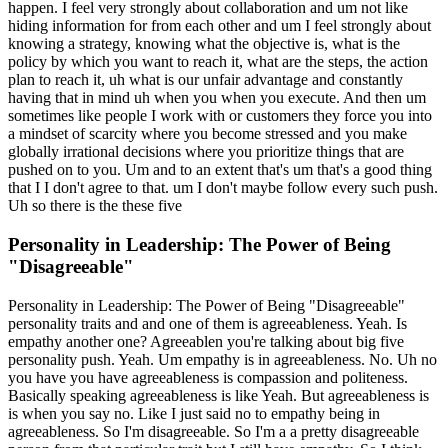
happen. I feel very strongly about collaboration and um not like
hiding information for from each other and um I feel strongly about
knowing a strategy, knowing what the objective is, what is the
policy by which you want to reach it, what are the steps, the action
plan to reach it, uh what is our unfair advantage and constantly
having that in mind uh when you when you execute. And then um
sometimes like people I work with or customers they force you into
a mindset of scarcity where you become stressed and you make
globally irrational decisions where you prioritize things that are
pushed on to you. Um and to an extent that's um that's a good thing
that I I don't agree to that. um I don't maybe follow every such push.
Uh so there is the these five
Personality in Leadership: The Power of Being
"Disagreeable"
Personality in Leadership: The Power of Being "Disagreeable"
personality traits and and one of them is agreeableness. Yeah. Is
empathy another one? Agreeablen you're talking about big five
personality push. Yeah. Um empathy is in agreeableness. No. Uh no
you have you have agreeableness is compassion and politeness.
Basically speaking agreeableness is like Yeah. But agreeableness is
is when you say no. Like I just said no to empathy being in
agreeableness. So I'm disagreeable. So I'm a a pretty disagreeable