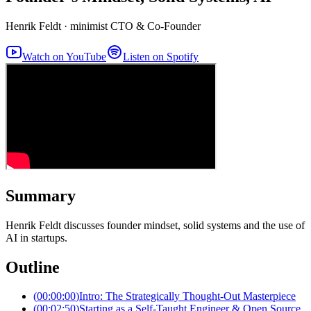
Henrik Feldt
·
minimist CTO & Co-Founder
Watch on YouTube
Listen on Spotify
Summary
Henrik Feldt discusses founder mindset, solid systems and the use of
AI in startups.
Outline
(
00:00:00
)
Intro: The Strategically Thought-Out Masterpiece
(
00:02:50
)
Starting as a Self-Taught Engineer & Open Source