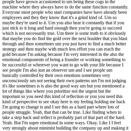
people have grown accustomed to um being these cogs in the
machine where they always have to do the same function constantly.
Everyone most people who start companies have have already been
employees and they they know that it's a grind kind of. Um so
maybe they're used to it. Um you also hear it constantly that if you
just stick to it long and hard enough then you're going to succeed
which is not necessarily true. Um there is some truth to it obviously
that maybe you do find the gold over the next boulder that you blast
through and then sometimes um you just have to find a much better
strategy and then maybe with much less effort you can reach the
gold because I'm asking because I'm very interested in the also the
emotional components of being a founder or working something to
be successful or wherever you want to go with your life because I
see people I'm also just an observer um and I see people um
basically controlled by their own emotions sometimes very
unconsciously um not seeing their own patterns um I'm not judging
it's like sometimes is is also the good way um but you mentioned a
lot of things like where you prioritize not the urgent but the
important so you need this kind of reflection or you you need this
kind of perspective to see okay here is my feeling holding me back
I'm going to change is and I see this as a hard part where lots of
people struggle. Yeah, that that can be true. Like finding when to
take a step back and reflect is probably part of that part of the hard.
Yeah. But I'm super emotional in some ways. Okay. Like I I feel
very strongly about minimist building the company up and making it