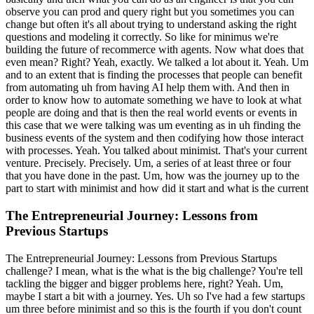
observe you can prod and query right but you sometimes you can
change but often it's all about trying to understand asking the right
questions and modeling it correctly. So like for minimus we're
building the future of recommerce with agents. Now what does that
even mean? Right? Yeah, exactly. We talked a lot about it. Yeah. Um
and to an extent that is finding the processes that people can benefit
from automating uh from having AI help them with. And then in
order to know how to automate something we have to look at what
people are doing and that is then the real world events or events in
this case that we were talking was um eventing as in uh finding the
business events of the system and then codifying how those interact
with processes. Yeah. You talked about minimist. That's your current
venture. Precisely. Precisely. Um, a series of at least three or four
that you have done in the past. Um, how was the journey up to the
part to start with minimist and how did it start and what is the current
The Entrepreneurial Journey: Lessons from
Previous Startups
The Entrepreneurial Journey: Lessons from Previous Startups
challenge? I mean, what is the what is the big challenge? You're tell
tackling the bigger and bigger problems here, right? Yeah. Um,
maybe I start a bit with a journey. Yes. Uh so I've had a few startups
um three before minimist and so this is the fourth if you don't count