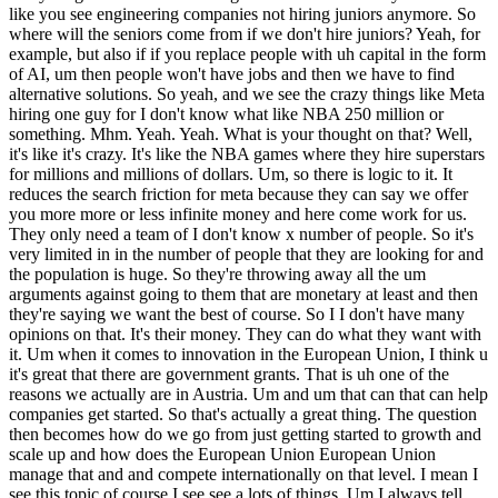
like you see engineering companies not hiring juniors anymore. So
where will the seniors come from if we don't hire juniors? Yeah, for
example, but also if if you replace people with uh capital in the form
of AI, um then people won't have jobs and then we have to find
alternative solutions. So yeah, and we see the crazy things like Meta
hiring one guy for I don't know what like NBA 250 million or
something. Mhm. Yeah. Yeah. What is your thought on that? Well,
it's like it's crazy. It's like the NBA games where they hire superstars
for millions and millions of dollars. Um, so there is logic to it. It
reduces the search friction for meta because they can say we offer
you more more or less infinite money and here come work for us.
They only need a team of I don't know x number of people. So it's
very limited in in the number of people that they are looking for and
the population is huge. So they're throwing away all the um
arguments against going to them that are monetary at least and then
they're saying we want the best of course. So I I don't have many
opinions on that. It's their money. They can do what they want with
it. Um when it comes to innovation in the European Union, I think u
it's great that there are government grants. That is uh one of the
reasons we actually are in Austria. Um and um that can that can help
companies get started. So that's actually a great thing. The question
then becomes how do we go from just getting started to growth and
scale up and how does the European Union European Union
manage that and and compete internationally on that level. I mean I
see this topic of course I see see a lots of things. Um I always tell