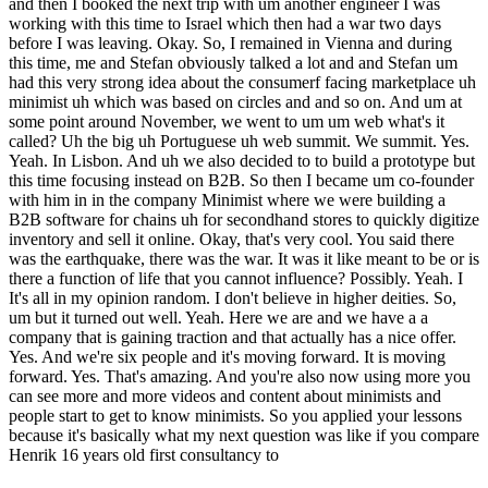
and then I booked the next trip with um another engineer I was
working with this time to Israel which then had a war two days
before I was leaving. Okay. So, I remained in Vienna and during
this time, me and Stefan obviously talked a lot and and Stefan um
had this very strong idea about the consumerf facing marketplace uh
minimist uh which was based on circles and and so on. And um at
some point around November, we went to um um web what's it
called? Uh the big uh Portuguese uh web summit. We summit. Yes.
Yeah. In Lisbon. And uh we also decided to to build a prototype but
this time focusing instead on B2B. So then I became um co-founder
with him in in the company Minimist where we were building a
B2B software for chains uh for secondhand stores to quickly digitize
inventory and sell it online. Okay, that's very cool. You said there
was the earthquake, there was the war. It was it like meant to be or is
there a function of life that you cannot influence? Possibly. Yeah. I
It's all in my opinion random. I don't believe in higher deities. So,
um but it turned out well. Yeah. Here we are and we have a a
company that is gaining traction and that actually has a nice offer.
Yes. And we're six people and it's moving forward. It is moving
forward. Yes. That's amazing. And you're also now using more you
can see more and more videos and content about minimists and
people start to get to know minimists. So you applied your lessons
because it's basically what my next question was like if you compare
Henrik 16 years old first consultancy to