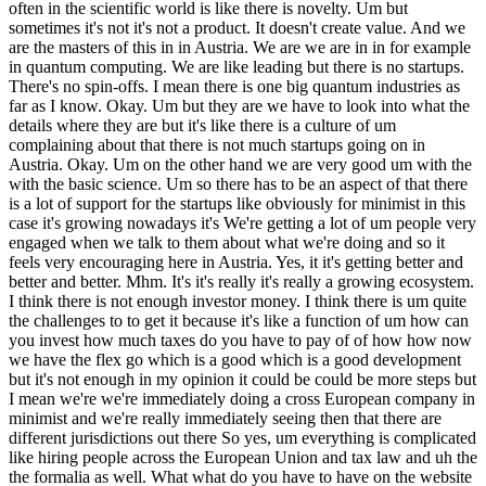
often in the scientific world is like there is novelty. Um but
sometimes it's not it's not a product. It doesn't create value. And we
are the masters of this in in Austria. We are we are in in for example
in quantum computing. We are like leading but there is no startups.
There's no spin-offs. I mean there is one big quantum industries as
far as I know. Okay. Um but they are we have to look into what the
details where they are but it's like there is a culture of um
complaining about that there is not much startups going on in
Austria. Okay. Um on the other hand we are very good um with the
with the basic science. Um so there has to be an aspect of that there
is a lot of support for the startups like obviously for minimist in this
case it's growing nowadays it's We're getting a lot of um people very
engaged when we talk to them about what we're doing and so it
feels very encouraging here in Austria. Yes, it it's getting better and
better and better. Mhm. It's it's really it's really a growing ecosystem.
I think there is not enough investor money. I think there is um quite
the challenges to to get it because it's like a function of um how can
you invest how much taxes do you have to pay of of how how now
we have the flex go which is a good which is a good development
but it's not enough in my opinion it could be could be more steps but
I mean we're we're immediately doing a cross European company in
minimist and we're really immediately seeing then that there are
different jurisdictions out there So yes, um everything is complicated
like hiring people across the European Union and tax law and uh the
the formalia as well. What what do you have to have on the website