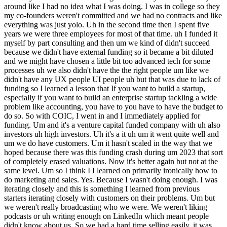
around like I had no idea what I was doing. I was in college so they
my co-founders weren't committed and we had no contracts and like
everything was just yolo. Uh in the second time then I spent five
years we were three employees for most of that time. uh I funded it
myself by part consulting and then um we kind of didn't succeed
because we didn't have external funding so it became a bit diluted
and we might have chosen a little bit too advanced tech for some
processes uh we also didn't have the the right people um like we
didn't have any UX people UI people uh but that was due to lack of
funding so I learned a lesson that If you want to build a startup,
especially if you want to build an enterprise startup tackling a wide
problem like accounting, you have to you have to have the budget to
do so. So with COIC, I went in and I immediately applied for
funding. Um and it's a venture capital funded company with uh also
investors uh high investors. Uh it's a it uh um it went quite well and
um we do have customers. Um it hasn't scaled in the way that we
hoped because there was this funding crash during um 2023 that sort
of completely erased valuations. Now it's better again but not at the
same level. Um so I think I I learned on primarily ironically how to
do marketing and sales. Yes. Because I wasn't doing enough. I was
iterating closely and this is something I learned from previous
starters iterating closely with customers on their problems. Um but
we weren't really broadcasting who we were. We weren't liking
podcasts or uh writing enough on LinkedIn which meant people
didn't know about us. So we had a hard time selling easily. it was