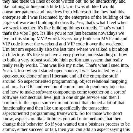
they had these uh lines of code written out, no no interactivity and
like nothing online and a little bit. Um I was uh like I would
consumer patterns and practices from Microsoft like they had this
enterprise uh I was fascinated by the enterprise of the building of the
large software and building it correctly. Yes, that's what I feel when
we work together. It's like building things correctly. That's what I
that's the vibe I got. It's like you're not just because nowadays we
live in this startup MVP world. Everybody builds an MVP and and
VIP code it over the weekend and VIP code it over the weekend.
Um but um especially also the last time where we talked a bit about
architecture. It's like you have a very precise understanding of how
to build a very robust scalable high performant system that really
really really works. That was like my niche. That's what I sned into.
Yeah. Uh so when I started open source, I was fascinated by an
open-source clone of um Hibernate and all the enterprise stuff
around. So aspectoriented programming, object relational mapping
and um also IOC and version of control and dependency injection
and how to make software components come together on a sort of
software architectural level just in one single service and then I
parttook in this open source um but fornet that cloned a lot of that
functionality and then like um specifically the transaction
aspectoriented programming framework. So for those who don't
know, aspects are like attributes you add onto methods that then
change their behavior. So if you wanted um a business process to be
atomic, either succeed or fail, then you can add an aspect saying this