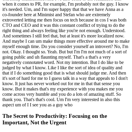
when it comes to PR, for example, I'm probably not the guy. I know
it's needed. Um, and I'm super happy that that we have Anna as a
co-founder here at Minimist and Stefan who are extremely
extroverted letting me then focus on tech because in cos I was both
CTO and CEO and it was this constant conflict of trying to do the
right thing and always feeling like you're not enough. Understood.
And sometimes I still feel that, but at least it's more localized now.
And maybe I can um make things more effective around me to make
myself enough time. Do you consider yourself an introvert? No, I'm
not. Okay. I thought so. Yeah. But but I'm I'm not much of a sort of
going public and uh flaunting myself. That's a that's a very
negatively connotated word. Not my intention. But I do like to be
judged by what I know. Like I like the sort of idea of quality and
that if I do something good that is what should judge me. And then
it's sort of hard for me to I guess talk in a way that appeals to I don't
know. It just has never worked out for me in that that sense you
know. But it makes that's my experience with you makes me you
come across very humble and you do a lots of amazing stuff. So
thank you. That's that's cool. Um I'm very interested in also this
aspect um of I I see you as a guy who
The Secret to Productivity: Focusing on the
Important, Not the Urgent