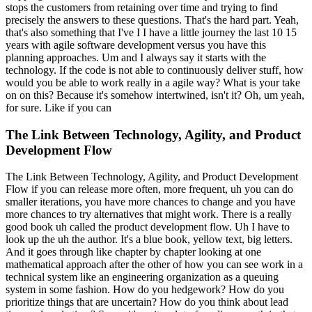
stops the customers from retaining over time and trying to find
precisely the answers to these questions. That's the hard part. Yeah,
that's also something that I've I I have a little journey the last 10 15
years with agile software development versus you have this
planning approaches. Um and I always say it starts with the
technology. If the code is not able to continuously deliver stuff, how
would you be able to work really in a agile way? What is your take
on on this? Because it's somehow intertwined, isn't it? Oh, um yeah,
for sure. Like if you can
The Link Between Technology, Agility, and Product
Development Flow
The Link Between Technology, Agility, and Product Development
Flow if you can release more often, more frequent, uh you can do
smaller iterations, you have more chances to change and you have
more chances to try alternatives that might work. There is a really
good book uh called the product development flow. Uh I have to
look up the uh the author. It's a blue book, yellow text, big letters.
And it goes through like chapter by chapter looking at one
mathematical approach after the other of how you can see work in a
technical system like an engineering organization as a queuing
system in some fashion. How do you hedgework? How do you
prioritize things that are uncertain? How do you think about lead